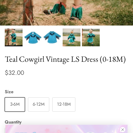
Teal Cowgirl Vintage LS Dress (0-18M)
$32.00
Size
3-6M
6-12M
12-18M
Quantity