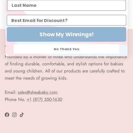
Show My Winnings!
Welcome to Shea Baby!
No Thank You
Founded by a mother of three who understands the importance
of finding durable, comfortable, and stylish options for babies
and young children. All of our products are carefully crafted to
meet the needs of growing kids.
Email:
sales@sheababy.com
Phone No.
+1 (817) 550-1630
Facebook
Instagram
TikTok