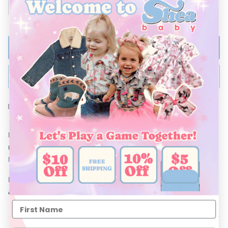
ADD TO BAG
BUY NOW
Ships Within 48 Hours
Both stylish and comfortable, Shea Baby Vintage Dresses are
made from soft and breathable materials. These Vintage
Dresses are a must for every little cowgirl's closet.
Don't forget to complete the look with Shea Baby Boots and
accessories!