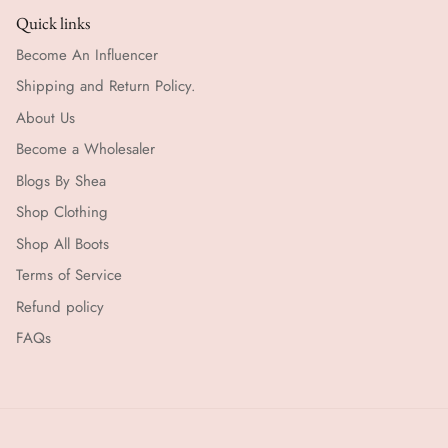
Quick links
Become An Influencer
Shipping and Return Policy.
About Us
Become a Wholesaler
Blogs By Shea
Shop Clothing
Shop All Boots
Terms of Service
Refund policy
FAQs