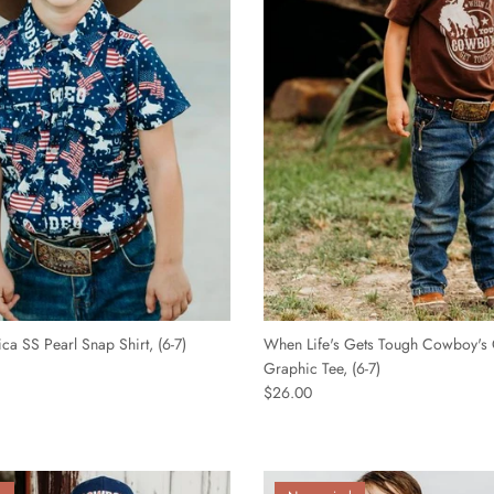
â
ca SS Pearl Snap Shirt, (6-7)
When Life's Gets Tough Cowboy's 
Graphic Tee, (6-7)
$26.00