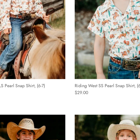
S Pearl Snap Shirt, (6-7)
Riding West SS Pearl Snap Shirt, (6
$29.00