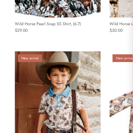
Wild Horse Pearl Snap SS Shirt, (6-7)
Wild Horse LS
$29.00
$30.00
New arrival
New arriva