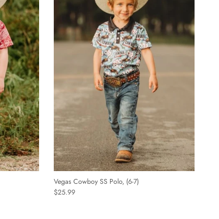
Vegas Cowboy SS Polo, (6-7)
$25.99