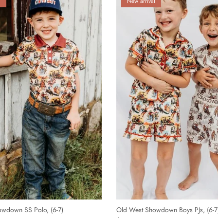
l
New arrival
wdown SS Polo, (6-7)
Old West Showdown Boys PJs, (6-7