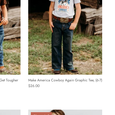
Get Tougher
Make America Cowboy Again Graphic Tee, (6-7)
$26.00