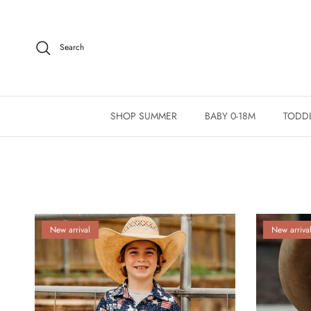
Skip to content
Search
SHOP SUMMER
BABY 0-18M
TODDL
New arrival
New arriva