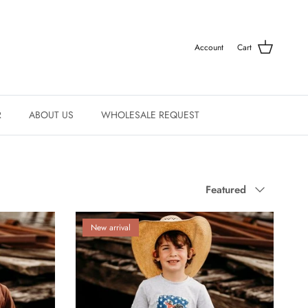
Account
Cart
R
ABOUT US
WHOLESALE REQUEST
Sort by
Featured
New arrival