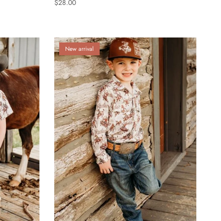
$28.00
New arrival