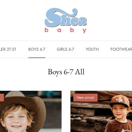
ER 2T-5T
BOYS 6-7
GIRLS 6-7
YOUTH
FOOTWEA
Boys 6-7 All
l
New arrival