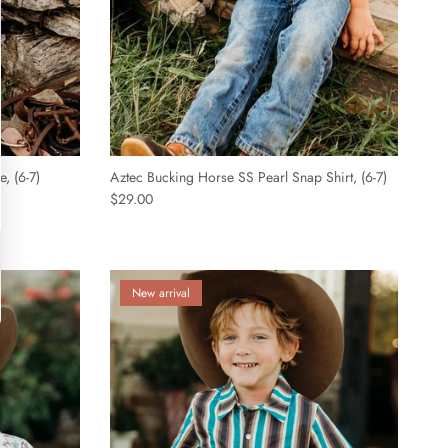
, (6-7)
Aztec Bucking Horse SS Pearl Snap Shirt, (6-7)
$29.00
New arrival