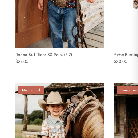
Rodeo Bull Rider SS Polo, (6-7)
Aztec Bucking
$27.00
$30.00
New arrival
New arriva