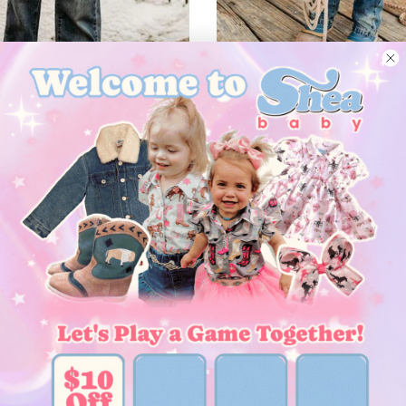
–
 Pearl Snap Shirt, (6-7)
Rodeo Bull Rider SS Pearl Snap Shir
$29.00
l
New arrival