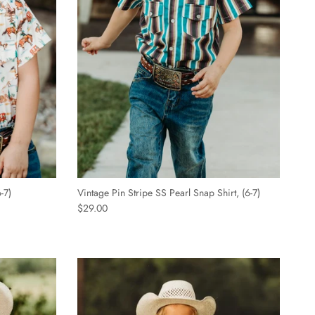
-7)
Vintage Pin Stripe SS Pearl Snap Shirt, (6-7)
$29.00