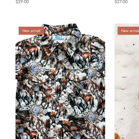
$29.00
$27.00
New arrival
New arriva