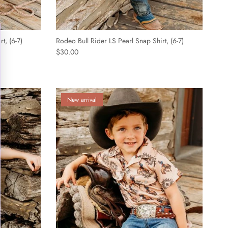
¡
t, (6-7)
Rodeo Bull Rider LS Pearl Snap Shirt, (6-7)
$30.00
New arrival