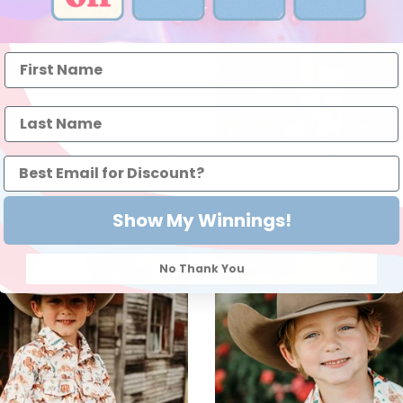
 Horse LS Pearl Snap Shirt, (6-7)
Aztec Bucking Horse Pearl Snap Tee
$28.00
Show My Winnings!
l
New arrival
No Thank You