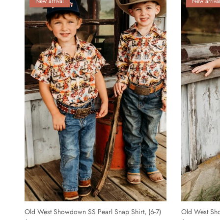
New arrival
New arriva
Old West Showdown SS Pearl Snap Shirt, (6-7)
Old West Sho