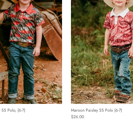
S Polo, (6-7)
Maroon Paisley SS Polo (6-7)
$26.00