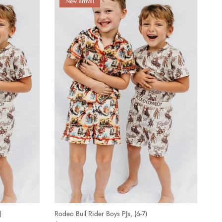
New arrival
)
Rodeo Bull Rider Boys PJs, (6-7)