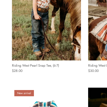
Riding West Pearl Snap Tee, (6-7)
Riding West L
$28.00
$30.00
New arrival