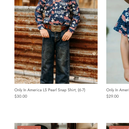
Only In America LS Pearl Snap Shirt, (6-7)
Only In Ameri
$30.00
$29.00