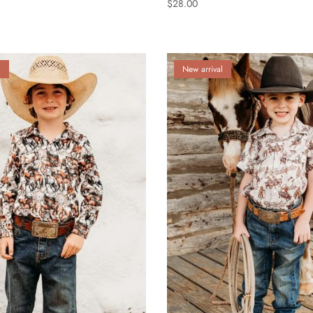
$28.00
l
New arrival