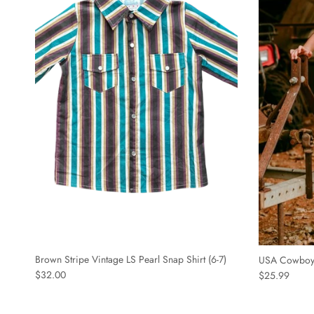
Brown Stripe Vintage LS Pearl Snap Shirt (6-7)
USA Cowboy S
$32.00
$25.99