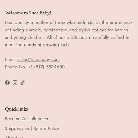
Welcome to Shea Baby!
Founded by a mother of three who understands the importance
of finding durable, comfortable, and stylish options for babies
and young children. All of our products are carefully crafted to
meet the needs of growing kids.
Email:
sales@sheababy.com
Phone No.
+1 (817) 550-1630
Facebook
Instagram
TikTok
Quick links
Become An Influencer
Shipping and Return Policy.