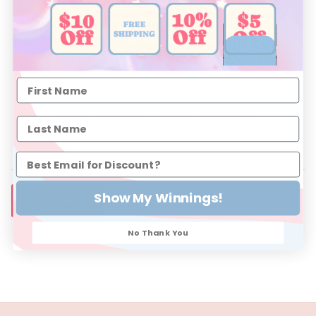
Size 1: Approximately 3-6 Months
Size 2: Approximately 6-12 Months
Size 3: Approximately 12-18 Months
Please note: The sizing guide above is intended as a general
sizing guide only. Every child grows differently and some
babies may wear a larger or smaller size.
Show My Winnings!
SIZE CHART
No Thank You