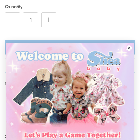
Quantity
ADD TO BAG
BUY NOW
Ships Within 48 Hours
These embroidered buffalo boots are perfect for any little
cowboy! The soft brown and green leather matches any outfit
and can be dressed up or down! “Tyen” soft leather is made
to last and can outstand any day on the ranch!
Sizing Guide