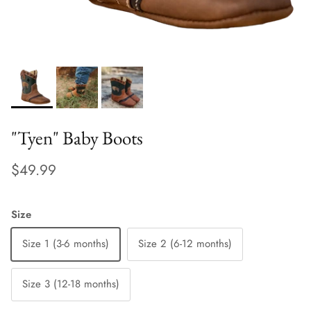
"Tyen" Baby Boots
$49.99
Size
Size 1 (3-6 months)
Size 2 (6-12 months)
Size 3 (12-18 months)