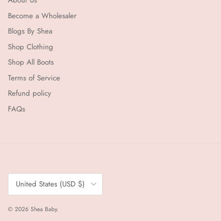
About Us
Become a Wholesaler
Blogs By Shea
Shop Clothing
Shop All Boots
Terms of Service
Refund policy
FAQs
Country/Region
United States (USD $)
© 2026
Shea Baby
.