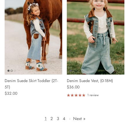
Denim Suede Skirt Toddler (2T-
Denim Suede Vest, (0-18M)
5T)
$36.00
$32.00
1 review
1
2
3
4
·
Next »