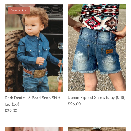
New arrival
Denim Ripped Shorts Baby (0-18)
Dark Denim LS Pearl Snap Shirt
$26.00
Kid (6-7)
$29.00