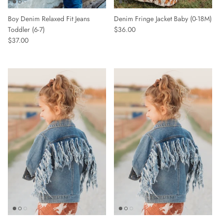
Boy Denim Relaxed Fit Jeans
Denim Fringe Jacket Baby (0-18M)
Toddler (6-7)
$36.00
$37.00