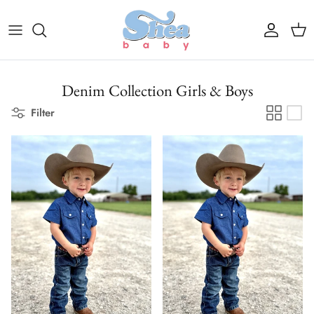
Skip to content
Account
Cart
Denim Collection Girls & Boys
Filter