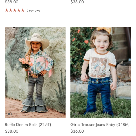
$38.00
$38.00
5 reviews
Ruffle Denim Bells (2T-5T)
Girl's Trouser Jeans Baby (0-18M)
$38.00
$36.00