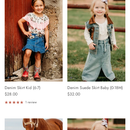
Denim Skirt Kid (6-7)
Denim Suede Skirt Baby (0-18M)
$28.00
$32.00
1 review