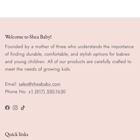
Welcome to Shea Baby!
Founded by a mother of three who understands the importance
of finding durable, comfortable, and stylish options for babies
and young children. All of our products are carefully crafted to
meet the needs of growing kids.
Email:
sales@sheababy.com
Phone No.
+1 (817) 550-1630
Facebook
Instagram
TikTok
Quick links