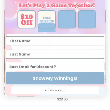
New arrival
Show My Winnings!
Denim Lace Shorts (6-7)
Dark Denim LS Pearl Snap
No Thank You
$28.00
Sold out
Onesie Baby (0-18M)
$29.00