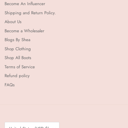
Become An Influencer
Shipping and Return Policy.
About Us
Become a Wholesaler
Blogs By Shea
Shop Clothing
Shop All Boots
Terms of Service
Refund policy
FAQs
Country/Region