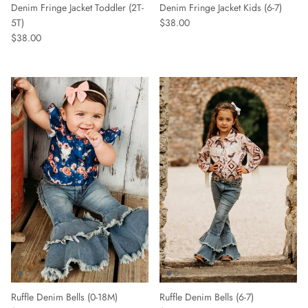
Denim Fringe Jacket Toddler (2T-
Denim Fringe Jacket Kids (6-7)
5T)
$38.00
$38.00
Ruffle Denim Bells (0-18M)
Ruffle Denim Bells (6-7)