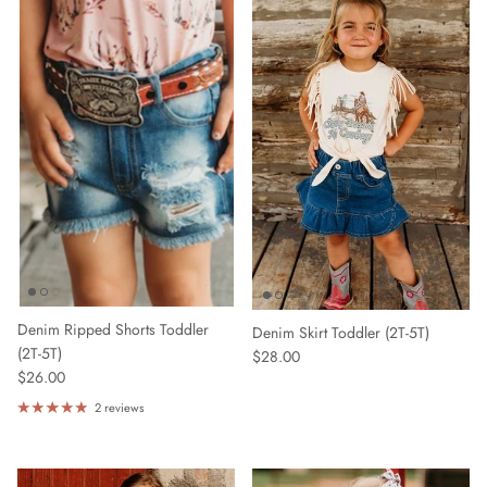
Denim Ripped Shorts Toddler
Denim Skirt Toddler (2T-5T)
(2T-5T)
$28.00
$26.00
2 reviews