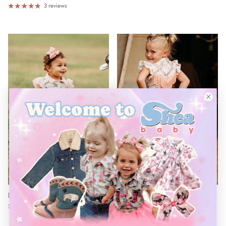
¡
3 reviews
Denim Lace Shorts Baby (0-18M)
Denim Lace Shorts Toddler (2T-
$28.00
Sold out
5T)
$28.00
Sold out