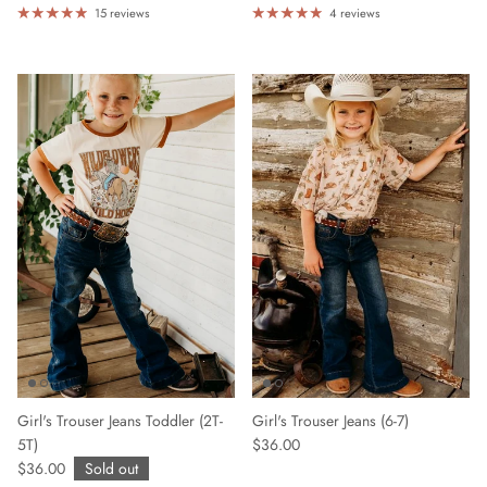
15 reviews
4 reviews
Girl's Trouser Jeans Toddler (2T-
Girl's Trouser Jeans (6-7)
5T)
$36.00
$36.00
Sold out