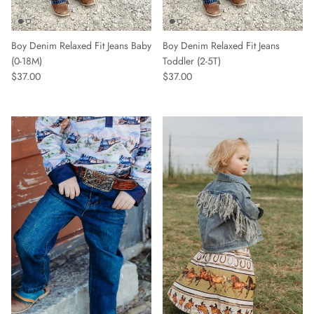
Boy Denim Relaxed Fit Jeans Baby
Boy Denim Relaxed Fit Jeans
(0-18M)
Toddler (2-5T)
$37.00
$37.00