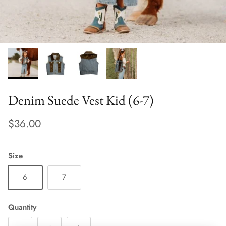
Denim Suede Vest Kid (6-7)
$36.00
Size
6
7
Quantity