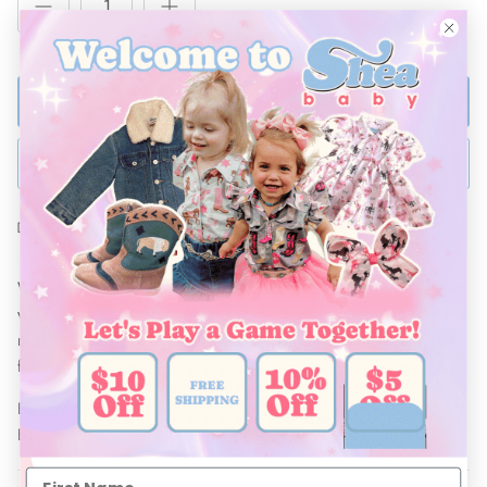
ADD TO BAG
BUY NOW
Ships Within 48 Hours
Who doesn't LOVE Denim and Suede? This Denim Suede Vest
will have your little looking stylish this Fall/ Winter! Pair with the
matching Denim Suede Skirt and a Shea Baby long sleeve top
for the perfect outfit!
Be sure to pair with our line of accessories, and Shea Baby
Boots!