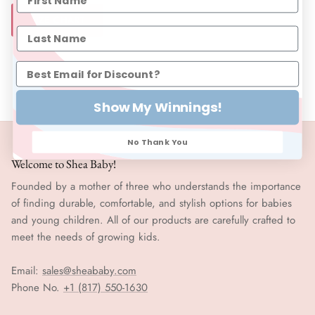
SIZE CHART
Show My Winnings!
No Thank You
Welcome to Shea Baby!
Founded by a mother of three who understands the importance
of finding durable, comfortable, and stylish options for babies
and young children. All of our products are carefully crafted to
meet the needs of growing kids.
Email:
sales@sheababy.com
Phone No.
+1 (817) 550-1630