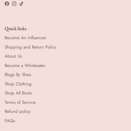
Facebook
Instagram
TikTok
Quick links
Become An Influencer
Shipping and Return Policy.
About Us
Become a Wholesaler
Blogs By Shea
Shop Clothing
Shop All Boots
Terms of Service
Refund policy
FAQs