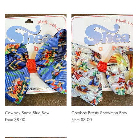
Cowboy Santa Blue Bow
Cowboy Frosty Snowman Bow
$8.00
$8.00
From
From