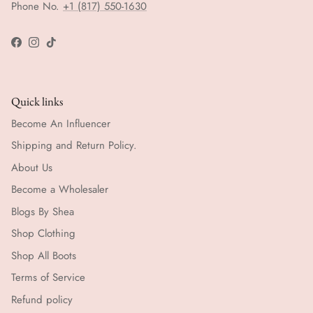
Phone No.
+1 (817) 550-1630
Facebook
Instagram
TikTok
Quick links
Become An Influencer
Shipping and Return Policy.
About Us
Become a Wholesaler
Blogs By Shea
Shop Clothing
Shop All Boots
Terms of Service
Refund policy