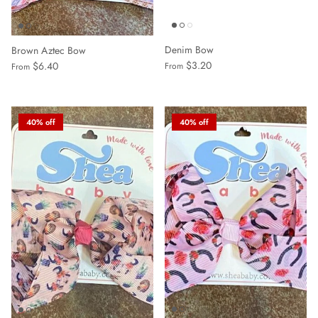
Denim Bow
Brown Aztec Bow
$3.20
$6.40
From
From
40% off
40% off