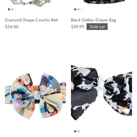
Diamond Shape Concho Belt
Black Outlaw Diaper Bag
$34.00
$59.99
Sold out