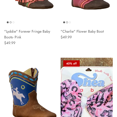
"Lyddie" Forever Fringe Baby
"Charlie" Flower Baby Boot
Boots- Pink
$49.99
$49.99
40% off