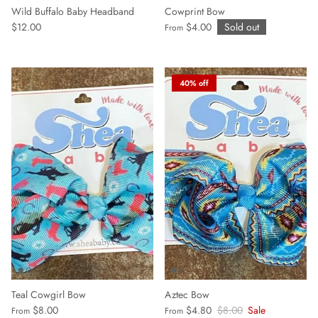
Wild Buffalo Baby Headband
Cowprint Bow
$12.00
$4.00
Sold out
From
40% off
Aztec Bow
Teal Cowgirl Bow
$4.80
$8.00
Sale
$8.00
From
From