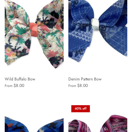
Wild Buffalo Bow
Denim Pattern Bow
$8.00
$8.00
From
From
40% off