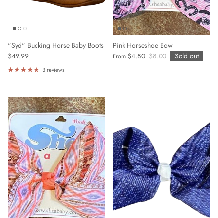
"Syd" Bucking Horse Baby Boots
Pink Horseshoe Bow
$49.99
$4.80
$8.00
Sold out
From
3 reviews