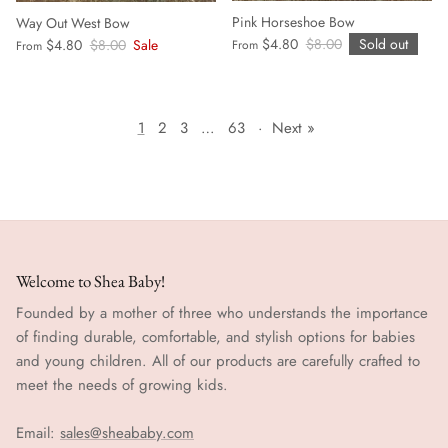
Pink Horseshoe Bow
Way Out West Bow
$4.80
$8.00
Sold out
$4.80
$8.00
Sale
From
From
1
2
3
…
63
·
Next »
Welcome to Shea Baby!
Founded by a mother of three who understands the importance
of finding durable, comfortable, and stylish options for babies
and young children. All of our products are carefully crafted to
meet the needs of growing kids.
Email:
sales@sheababy.com