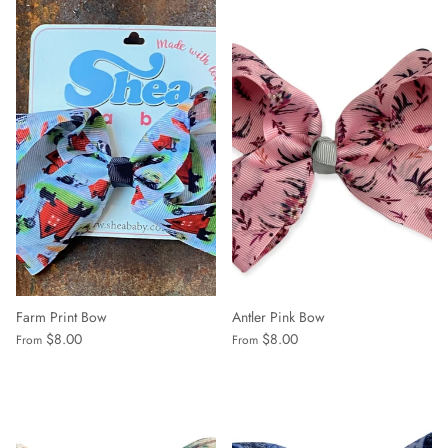
Farm Print Bow
Antler Pink Bow
$8.00
$8.00
From
From