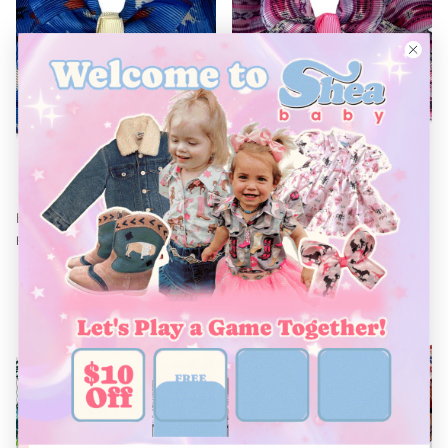
¡
Blue Running Horse Bow
Southwest Bow
$8.00
$4.80
$8.00
Sale
From
From
40% off
38% off