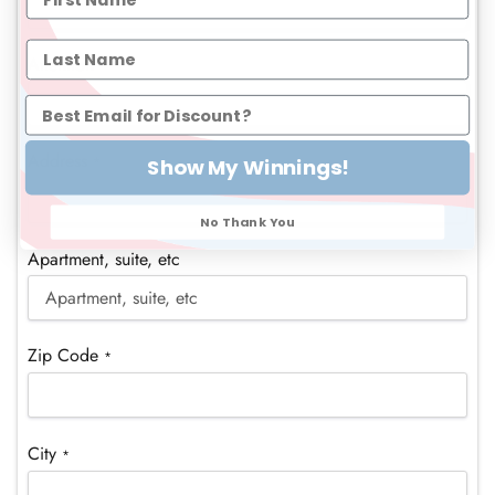
Attention
Address
*
Show My Winnings!
No Thank You
Apartment, suite, etc
Zip Code
*
City
*