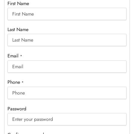
First Name
Last Name
Email
*
Phone
*
Password