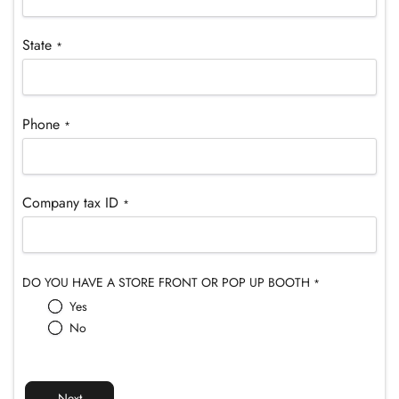
¡
State
*
Phone
*
Company tax ID
*
DO YOU HAVE A STORE FRONT OR POP UP BOOTH
*
Yes
No
Next