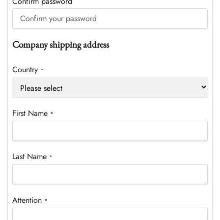
Confirm password
Company shipping address
Country
*
First Name
*
Last Name
*
Attention
*