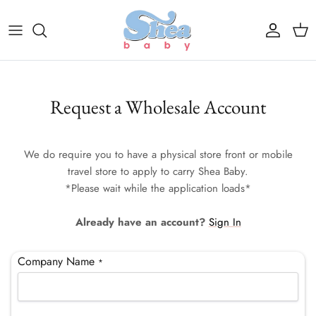
Skip to content
Account
Cart
Request a Wholesale Account
We do require you to have a physical store front or mobile
travel store to apply to carry Shea Baby.
*Please wait while the application loads*
Already have an account?
Sign In
Company Name
*