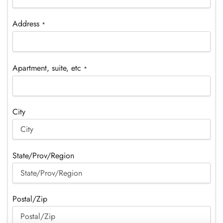
Address
*
Apartment, suite, etc
*
City
State/Prov/Region
Postal/Zip