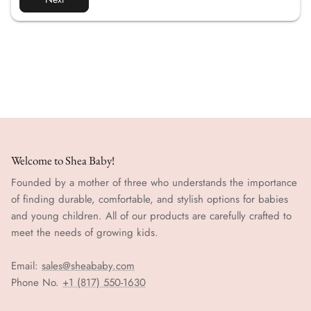
Welcome to Shea Baby!
Founded by a mother of three who understands the importance
of finding durable, comfortable, and stylish options for babies
and young children. All of our products are carefully crafted to
meet the needs of growing kids.
Email:
sales@sheababy.com
Phone No.
+1 (817) 550-1630