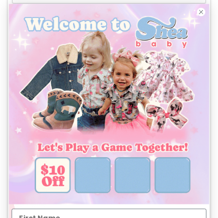
Phone
*
Company billing address
Same as Company shipping address
Country
First Name
Last Name