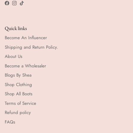
Facebook
Instagram
TikTok
Quick links
Become An Influencer
Shipping and Return Policy.
About Us
Become a Wholesaler
Blogs By Shea
Shop Clothing
Shop All Boots
Terms of Service
Refund policy
FAQs