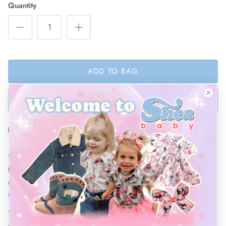
Quantity
ADD TO BAG
BUY NOW
Ships Within 48 Hours
These Denim Ripped shorts will make any cowgirl happy! Made
from high quality denim, these stylish shorts are made to outlast
any occasion. Dressed up or down, your little girl will make a
statement in these shorts!
These shorts
come with an adjustable elastic waist band that
provides the perfect fit while growing with your kiddo.