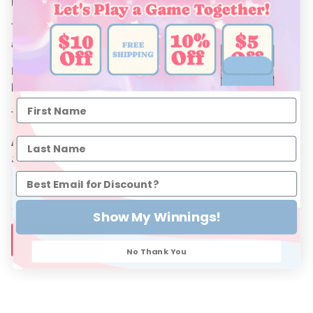
These Denim Ripped shorts pair with all of our Shea Baby tops,
and Shea Baby Boots.
Be sure to complete this look with a matching bow and concho
belt.
These run true to size and are available in sizes 6-12m to 5t.
Material: 66.5% Cotton, 28.5% Polyester, 1.3% Spandex,
3.7% Viscose
Show My Winnings!
SIZE CHART
No Thank You