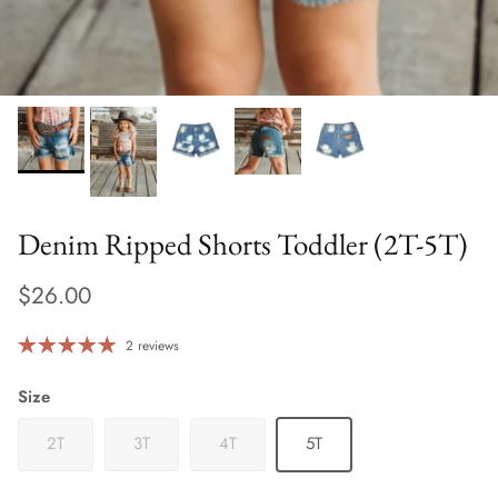
Denim Ripped Shorts Toddler (2T-5T)
$26.00
2 reviews
Size
2T
3T
4T
5T