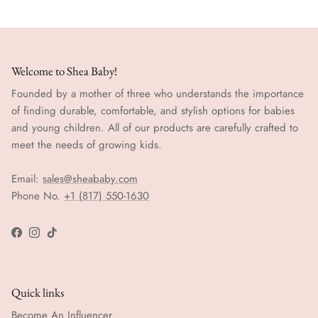
Welcome to Shea Baby!
Founded by a mother of three who understands the importance
of finding durable, comfortable, and stylish options for babies
and young children. All of our products are carefully crafted to
meet the needs of growing kids.
Email:
sales@sheababy.com
Phone No.
+1 (817) 550-1630
Facebook
Instagram
TikTok
Quick links
Become An Influencer