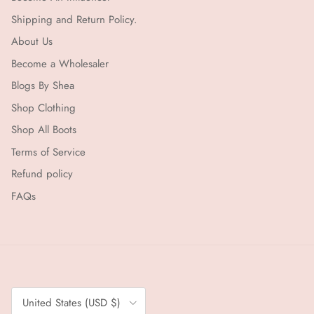
Shipping and Return Policy.
About Us
Become a Wholesaler
Blogs By Shea
Shop Clothing
Shop All Boots
Terms of Service
Refund policy
FAQs
Country/Region
United States (USD $)