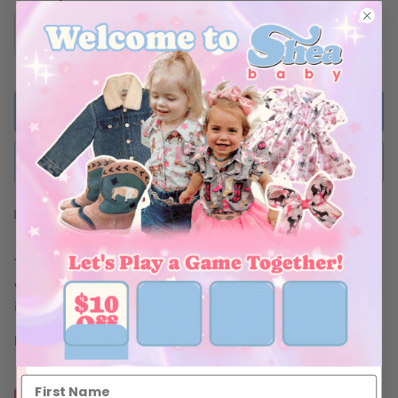
ADD TO BAG
BUY NOW
Ships Within 48 Hours
This adorable Onesie is the perfect addition to any fall and
winter collection! Soft, comfortable and stylish! This print comes
in three different designs!!
Be sure to complete this look with Shea Baby boots!