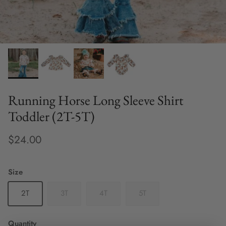
Running Horse Long Sleeve Shirt
Toddler (2T-5T)
$24.00
Size
2T
3T
4T
5T
Quantity