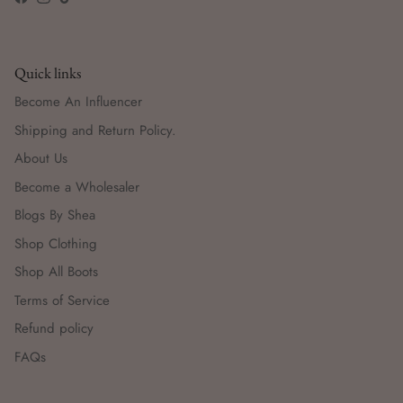
Facebook
Instagram
TikTok
Quick links
Become An Influencer
Shipping and Return Policy.
About Us
Become a Wholesaler
Blogs By Shea
Shop Clothing
Shop All Boots
Terms of Service
Refund policy
FAQs