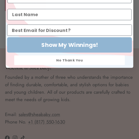
SIZE CHART
Show My Winnings!
No Thank You
Welcome to Shea Baby!
Founded by a mother of three who understands the importance
of finding durable, comfortable, and stylish options for babies
and young children. All of our products are carefully crafted to
meet the needs of growing kids.
Email:
sales@sheababy.com
Phone No.
+1 (817) 550-1630