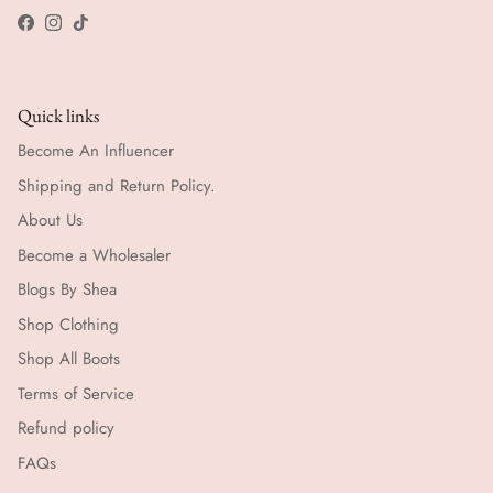
Facebook
Instagram
TikTok
Quick links
Become An Influencer
Shipping and Return Policy.
About Us
Become a Wholesaler
Blogs By Shea
Shop Clothing
Shop All Boots
Terms of Service
Refund policy
FAQs