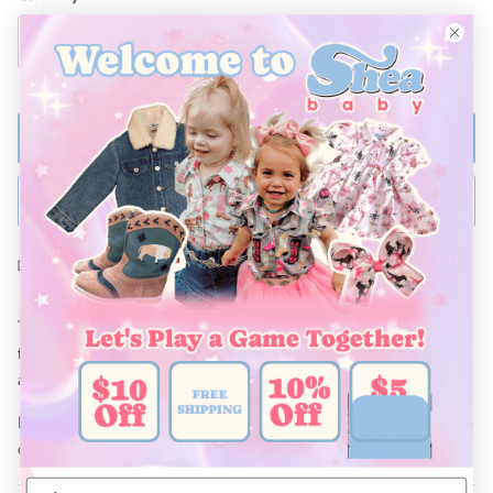
ADD TO BAG
BUY NOW
Ships Within 48 Hours
This stylish Shea Baby Aztec Long Sleeve Shirt is the perfect
touch of western flare for your kiddos wardrobe. Made from soft
and breathable material, this shirt is perfect for any occasions.
Be sure to complete this look with Shea Baby jeans, boots and a
conocho belt!