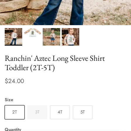
Ranchin' Aztec Long Sleeve Shirt
Toddler (2T-5T)
$24.00
Size
2T
3T
4T
5T
Quantity