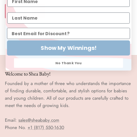
SIZE CHART
Show My Winnings!
No Thank You
Welcome to Shea Baby!
Founded by a mother of three who understands the importance
of finding durable, comfortable, and stylish options for babies
and young children. All of our products are carefully crafted to
meet the needs of growing kids.
Email:
sales@sheababy.com
Phone No.
+1 (817) 550-1630