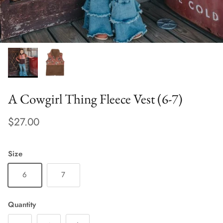
A Cowgirl Thing Fleece Vest (6-7)
$27.00
Size
6
7
Quantity