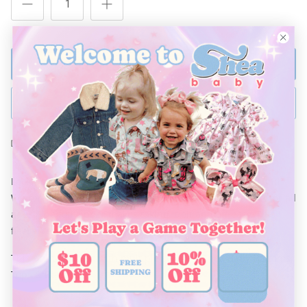
ADD TO BAG
BUY NOW
Ships Within 48 Hours
Looking to have your little one warm and stylish is Fall and
Winter? These Fleece Vests are comfortable and perfect for all
ages. The
full
zipper makes taking it on and off easy. This
fleece Vest is a must for every closet this year!
This print will pair with multiple styles of Shea Baby Bottoms,
Tops & Boots.