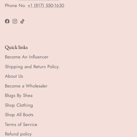
Phone No.
+1 (817) 550-1630
Facebook
Instagram
TikTok
Quick links
Become An Influencer
Shipping and Return Policy.
About Us
Become a Wholesaler
Blogs By Shea
Shop Clothing
Shop All Boots
Terms of Service
Refund policy