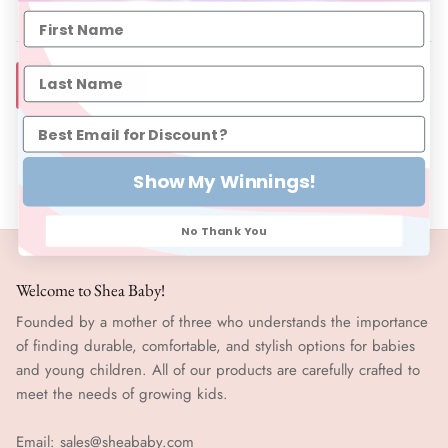
SIZE CHART
Show My Winnings!
No Thank You
Welcome to Shea Baby!
Founded by a mother of three who understands the importance
of finding durable, comfortable, and stylish options for babies
and young children. All of our products are carefully crafted to
meet the needs of growing kids.
Email:
sales@sheababy.com