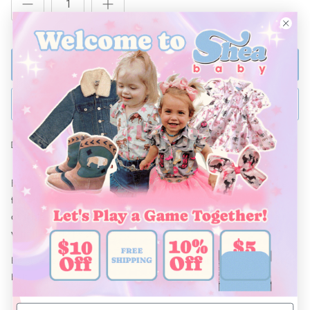
ADD TO BAG
BUY NOW
Ships Within 48 Hours
For the girl who has cowgirl in her soul and style in her stride,
the Horseshoe Suede Vest is a must have! Designed with
durable fabric and fringe details, it brings all the western flair
with the girly twist.
Be sure to complete this look with a Shea Baby bow and concho
belt.