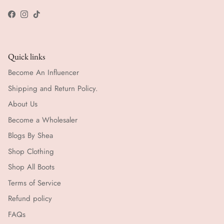
Facebook
Instagram
TikTok
Quick links
Become An Influencer
Shipping and Return Policy.
About Us
Become a Wholesaler
Blogs By Shea
Shop Clothing
Shop All Boots
Terms of Service
Refund policy
FAQs