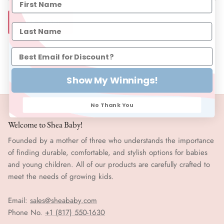
SIZE CHART
Show My Winnings!
No Thank You
Welcome to Shea Baby!
Founded by a mother of three who understands the importance
of finding durable, comfortable, and stylish options for babies
and young children. All of our products are carefully crafted to
meet the needs of growing kids.
Email:
sales@sheababy.com
Phone No.
+1 (817) 550-1630