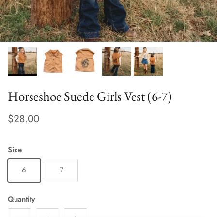
Horseshoe Suede Girls Vest (6-7)
$28.00
Size
6
7
Quantity