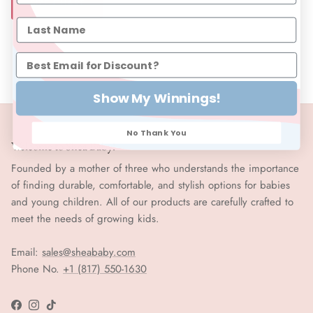
SIZE CHART
Show My Winnings!
No Thank You
Welcome to Shea Baby!
Founded by a mother of three who understands the importance
of finding durable, comfortable, and stylish options for babies
and young children. All of our products are carefully crafted to
meet the needs of growing kids.
Email:
sales@sheababy.com
Phone No.
+1 (817) 550-1630
Facebook
Instagram
TikTok