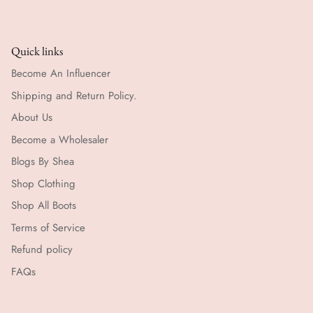
Quick links
Become An Influencer
Shipping and Return Policy.
About Us
Become a Wholesaler
Blogs By Shea
Shop Clothing
Shop All Boots
Terms of Service
Refund policy
FAQs