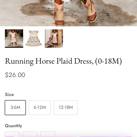
Running Horse Plaid Dress, (0-18M)
$26.00
Size
3-6M
6-12M
12-18M
Quantity