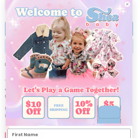
ADD TO BAG
BUY NOW
Ships Within 48 Hours
This adorable Running Horse Plaid Dress is a perfect blend of
comfort and style! Crafted with lightweight and breathable
fabric, its the perfect Summer Dress for your little cowgirl!
Be sure to pair with our line of accessories, and Shea Baby
Boots!