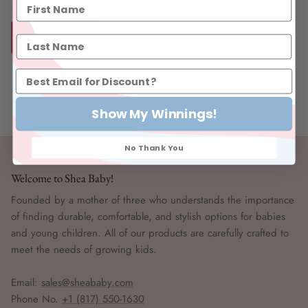
SIZE CHART
Show My Winnings!
No Thank You
Welcome to Shea Baby!
Founded by a mother of three who understands the importance
of finding durable, comfortable, and stylish options for babies
and young children. All of our products are carefully crafted to
meet the needs of growing kids.
Email:
sales@sheababy.com
Phone No.
+1 (817) 550-1630