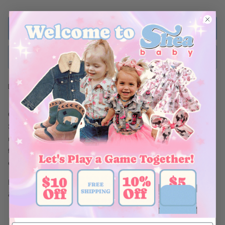
ADD TO BAG
BUY NOW
Ships Within 48 Hours
Crafted with stylish pearl snap buttons, this Short
Sleeve Pearl
Snap shirt will look handsome on your little one! The durable
material makes this shirt perfect for family parties and days on
the ranch. Shea Baby Short
Sleeve Snap shirts are a must for
every cowboy!
Be sure to complete this look with a pair of our Shea Baby Jeans
& Boots!