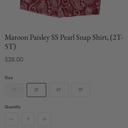
Maroon Paisley SS Pearl Snap Shirt, (2T-
5T)
$28.00
Size
2T
3T
4T
5T
Quantity