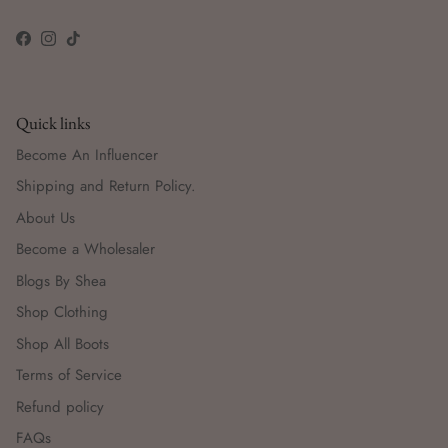
Facebook
Instagram
TikTok
Quick links
Become An Influencer
Shipping and Return Policy.
About Us
Become a Wholesaler
Blogs By Shea
Shop Clothing
Shop All Boots
Terms of Service
Refund policy
FAQs